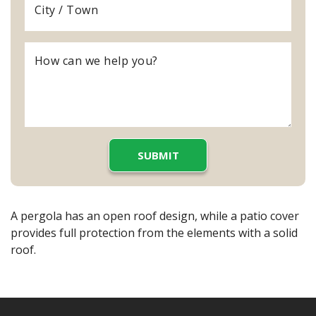
A pergola has an open roof design, while a patio cover
provides full protection from the elements with a solid
roof.