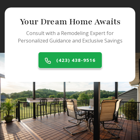
Your Dream Home Awaits
Consult with a Remodeling Expert for
Personalized Guidance and Exclusive Savings
(423) 438-9516