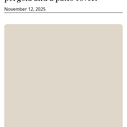
November 12, 2025