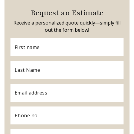
Request an Estimate
Receive a personalized quote quickly—simply fill
out the form below!