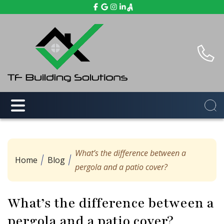
What’s the difference between a
Home
Blog
pergola and a patio cover?
What’s the difference between a
pergola and a patio cover?