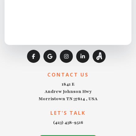
CONTACT US
1841 E
Andrew Johnson Hwy
Morristown TN 37814 , USA
LET'S TALK
(423) 438-9516