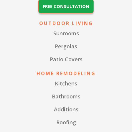
FREE CONSULTATION
OUTDOOR LIVING
Sunrooms
Pergolas
Patio Covers
HOME REMODELING
Kitchens
Bathrooms
Additions
Roofing