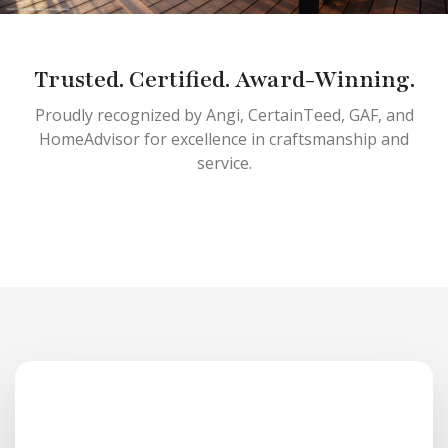
Trusted. Certified. Award-Winning.
Proudly recognized by Angi, CertainTeed, GAF, and
HomeAdvisor for excellence in craftsmanship and
service.