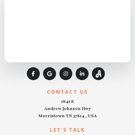
CONTACT US
1841 E
Andrew Johnson Hwy
Morristown TN 37814 , USA
LET'S TALK