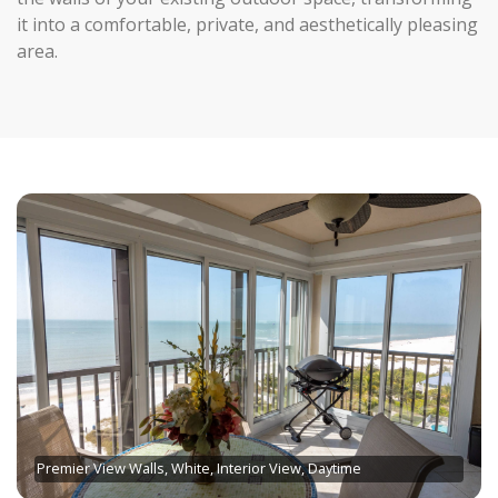
it into a comfortable, private, and aesthetically pleasing
area.
Premier View Walls, White, Interior View, Daytime