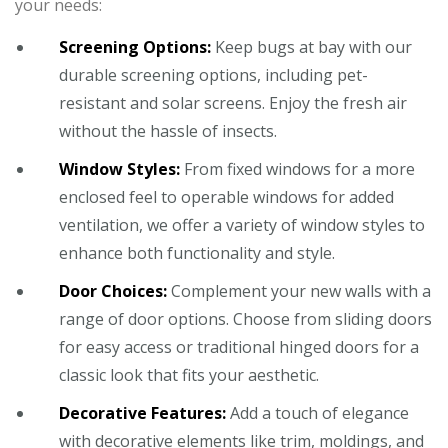
your needs:
Screening Options:
Keep bugs at bay with our
durable screening options, including pet-
resistant and solar screens. Enjoy the fresh air
without the hassle of insects.
Window Styles:
From fixed windows for a more
enclosed feel to operable windows for added
ventilation, we offer a variety of window styles to
enhance both functionality and style.
Door Choices:
Complement your new walls with a
range of door options. Choose from sliding doors
for easy access or traditional hinged doors for a
classic look that fits your aesthetic.
Decorative Features:
Add a touch of elegance
with decorative elements like trim, moldings, and