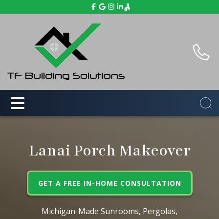
Lanai Porch Makeover
GET A FREE IN-HOME CONSULTATION
Michigan-Made Sunrooms, Pergolas,