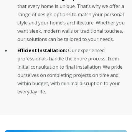
that every home is unique. That’s why we offer a
range of design options to match your personal
style and your home’s architecture. Whether you
want sleek, modern walls or traditional touches,
our solutions can be tailored to your needs.
Efficient Installation:
Our experienced
professionals handle the entire process, from
initial consultation to final installation. We pride
ourselves on completing projects on time and
within budget, with minimal disruption to your
everyday life.