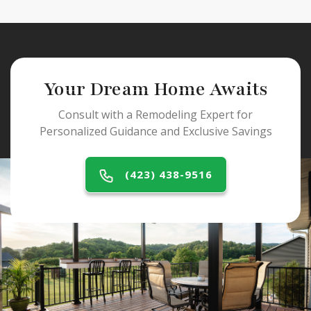
Your Dream Home Awaits
Consult with a Remodeling Expert for
Personalized Guidance and Exclusive Savings
(423) 438-9516