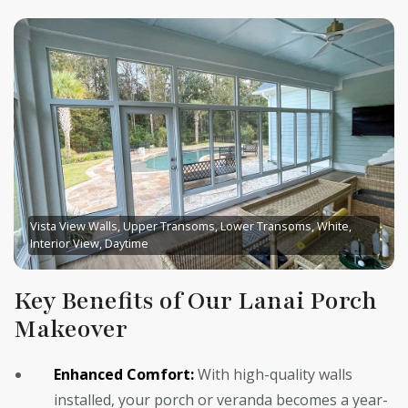
Vista View Walls, Upper Transoms, Lower Transoms, White,
Interior View, Daytime
Key Benefits of Our Lanai Porch
Makeover
Enhanced Comfort:
With high-quality walls
installed, your porch or veranda becomes a year-