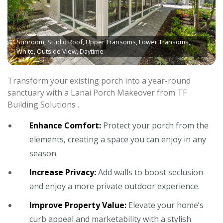
Sunroom, Studio Roof, Upper Transoms, Lower Transoms,
White, Outside View, Daytime
Transform your existing porch into a year-round
sanctuary with a Lanai Porch Makeover from TF
Building Solutions .
Enhance Comfort:
Protect your porch from the
elements, creating a space you can enjoy in any
season.
Increase Privacy:
Add walls to boost seclusion
and enjoy a more private outdoor experience.
Improve Property Value:
Elevate your home’s
curb appeal and marketability with a stylish