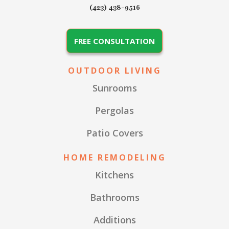
(423) 438-9516
FREE CONSULTATION
OUTDOOR LIVING
Sunrooms
Pergolas
Patio Covers
HOME REMODELING
Kitchens
Bathrooms
Additions