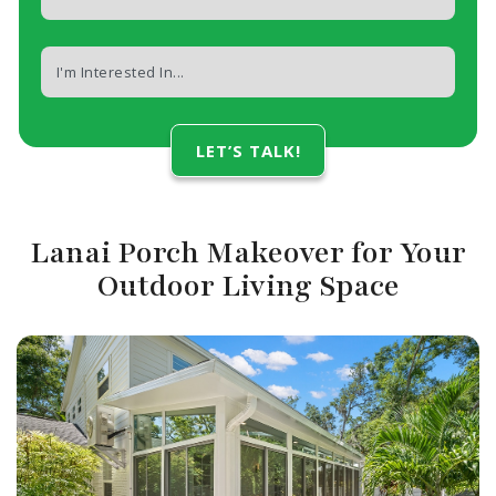
Lanai Porch Makeover for Your
Outdoor Living Space