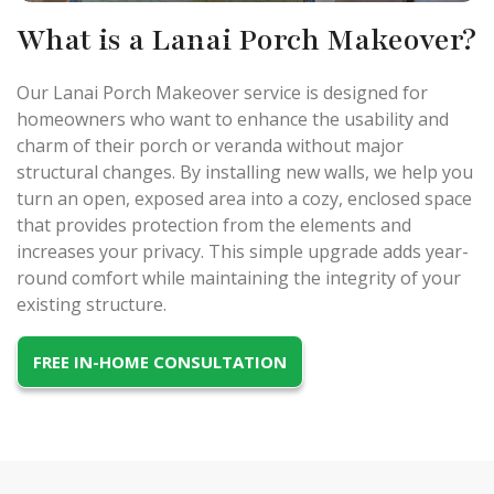
What is a Lanai Porch Makeover?
Our Lanai Porch Makeover service is designed for
homeowners who want to enhance the usability and
charm of their porch or veranda without major
structural changes. By installing new walls, we help you
turn an open, exposed area into a cozy, enclosed space
that provides protection from the elements and
increases your privacy. This simple upgrade adds year-
round comfort while maintaining the integrity of your
existing structure.
FREE IN-HOME CONSULTATION