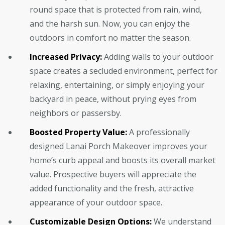
round space that is protected from rain, wind,
and the harsh sun. Now, you can enjoy the
outdoors in comfort no matter the season.
Increased Privacy:
Adding walls to your outdoor
space creates a secluded environment, perfect for
relaxing, entertaining, or simply enjoying your
backyard in peace, without prying eyes from
neighbors or passersby.
Boosted Property Value:
A professionally
designed Lanai Porch Makeover improves your
home’s curb appeal and boosts its overall market
value. Prospective buyers will appreciate the
added functionality and the fresh, attractive
appearance of your outdoor space.
Customizable Design Options:
We understand