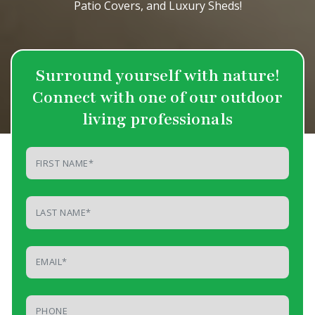
Patio Covers, and Luxury Sheds!
Surround yourself with nature!
Connect
with one of our outdoor
living professionals