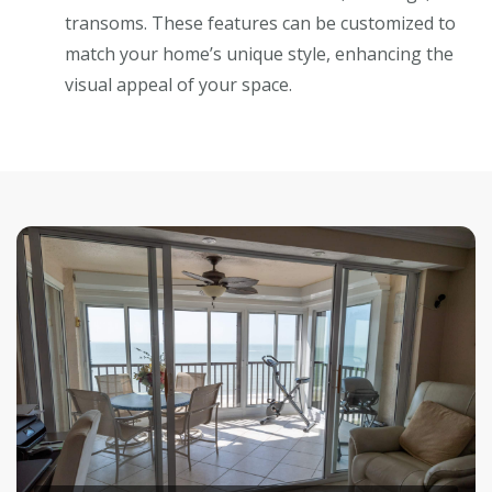
transoms. These features can be customized to
match your home’s unique style, enhancing the
visual appeal of your space.