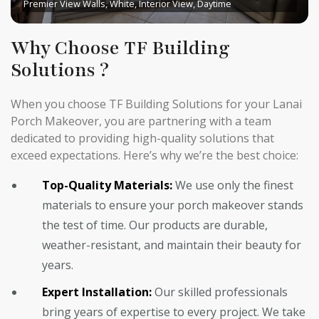
Premier View Walls, White, Interior View, Daytime
Why Choose TF Building
Solutions ?
When you choose TF Building Solutions for your Lanai
Porch Makeover, you are partnering with a team
dedicated to providing high-quality solutions that
exceed expectations. Here’s why we’re the best choice:
Top-Quality Materials:
We use only the finest
materials to ensure your porch makeover stands
the test of time. Our products are durable,
weather-resistant, and maintain their beauty for
years.
Expert Installation:
Our skilled professionals
bring years of expertise to every project. We take