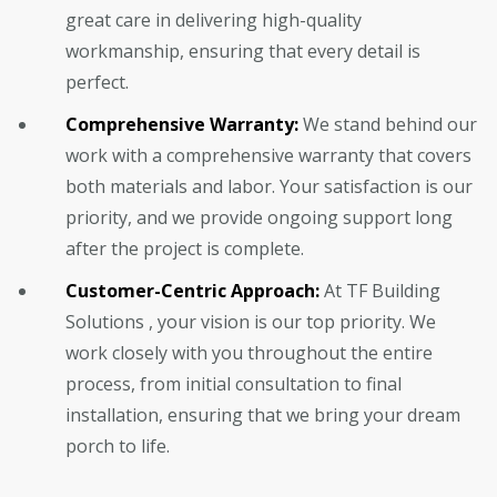
great care in delivering high-quality
workmanship, ensuring that every detail is
perfect.
Comprehensive Warranty:
We stand behind our
work with a comprehensive warranty that covers
both materials and labor. Your satisfaction is our
priority, and we provide ongoing support long
after the project is complete.
Customer-Centric Approach:
At TF Building
Solutions , your vision is our top priority. We
work closely with you throughout the entire
process, from initial consultation to final
installation, ensuring that we bring your dream
porch to life.