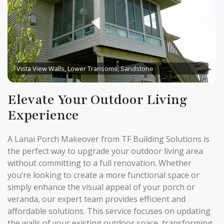
Vista View Walls, Lower Transoms, Sandstone
Elevate Your Outdoor Living
Experience
A Lanai Porch Makeover from TF Building Solutions is
the perfect way to upgrade your outdoor living area
without committing to a full renovation. Whether
you’re looking to create a more functional space or
simply enhance the visual appeal of your porch or
veranda, our expert team provides efficient and
affordable solutions. This service focuses on updating
the walls of your existing outdoor space, transforming