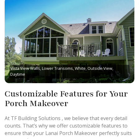
Vista View Walls, Lower Transoms, White, Outside View,
Daytime
Customizable Features for Your
Porch Makeover
At TF Building Solutions , we believe that every detail
counts. That’s why we offer customizable features to
ensure that your Lanai Porch Makeover perfectly suits