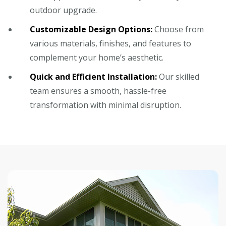
outdoor upgrade.
Customizable Design Options:
Choose from
various materials, finishes, and features to
complement your home’s aesthetic.
Quick and Efficient Installation:
Our skilled
team ensures a smooth, hassle-free
transformation with minimal disruption.