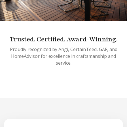
Trusted. Certified. Award-Winning.
Proudly recognized by Angi, CertainTeed, GAF, and
HomeAdvisor for excellence in craftsmanship and
service.