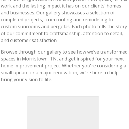
work and the lasting impact it has on our clients’ homes
and businesses. Our gallery showcases a selection of
completed projects, from roofing and remodeling to
custom sunrooms and pergolas. Each photo tells the story
of our commitment to craftsmanship, attention to detail,
and customer satisfaction.
Browse through our gallery to see how we’ve transformed
spaces in Morristown, TN, and get inspired for your next
home improvement project. Whether you're considering a
small update or a major renovation, we’re here to help
bring your vision to life.