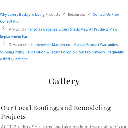
Why Luxury Backyard Living
Products
Resources
Contact Us
Free
Consultation
Products
Pergolas
Cabanas
Luxury Sheds
View All Products
View
Replacement Parts
Resources
Homeowner Maintenance Manual
Product Warranties
Shipping Policy
Cancellation & Return Policy
Join our Pro Network
Frequently
Asked Questions
Gallery
Our Local Roofing, and Remodeling
Projects
At TF Building Solutions, we take pride in the quality of our