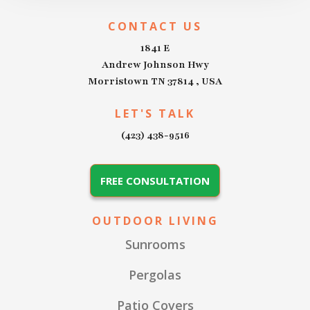
CONTACT US
1841 E
Andrew Johnson Hwy
Morristown TN 37814 , USA
LET'S TALK
(423) 438-9516
FREE CONSULTATION
OUTDOOR LIVING
Sunrooms
Pergolas
Patio Covers