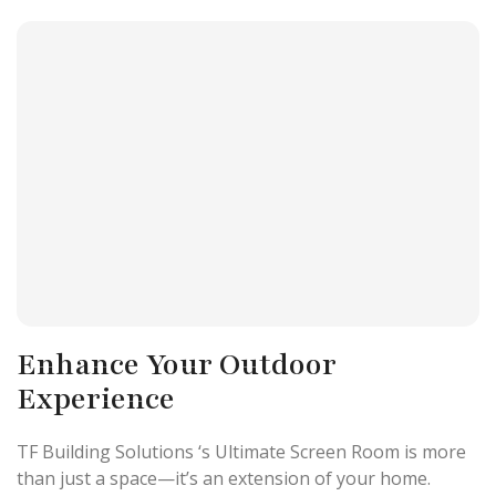
Enhance Your Outdoor
Experience
TF Building Solutions ‘s Ultimate Screen Room is more
than just a space—it’s an extension of your home.