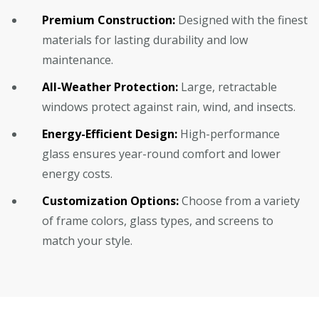
Premium Construction:
Designed with the finest
materials for lasting durability and low
maintenance.
All-Weather Protection:
Large, retractable
windows protect against rain, wind, and insects.
Energy-Efficient Design:
High-performance
glass ensures year-round comfort and lower
energy costs.
Customization Options:
Choose from a variety
of frame colors, glass types, and screens to
match your style.