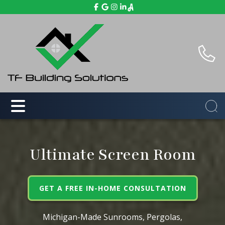
Ultimate Screen Room
GET A FREE IN-HOME CONSULTATION
Michigan-Made Sunrooms, Pergolas,