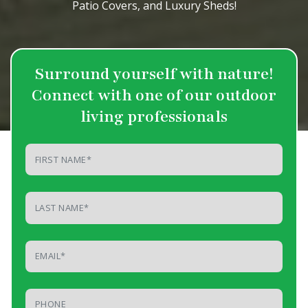
Patio Covers, and Luxury Sheds!
Surround yourself with nature!
Connect
with one of our outdoor
living professionals