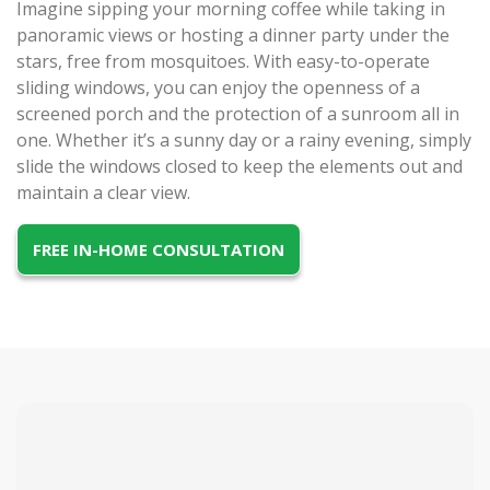
Imagine sipping your morning coffee while taking in
panoramic views or hosting a dinner party under the
stars, free from mosquitoes. With easy-to-operate
sliding windows, you can enjoy the openness of a
screened porch and the protection of a sunroom all in
one. Whether it’s a sunny day or a rainy evening, simply
slide the windows closed to keep the elements out and
maintain a clear view.
FREE IN-HOME CONSULTATION