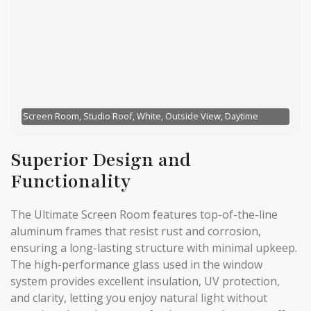
Screen Room, Studio Roof, White, Outside View, Daytime
Superior Design and
Functionality
The Ultimate Screen Room features top-of-the-line
aluminum frames that resist rust and corrosion,
ensuring a long-lasting structure with minimal upkeep.
The high-performance glass used in the window
system provides excellent insulation, UV protection,
and clarity, letting you enjoy natural light without