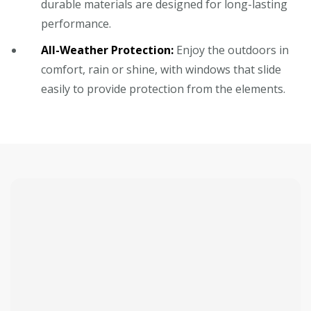
durable materials are designed for long-lasting
performance.
All-Weather Protection:
Enjoy the outdoors in
comfort, rain or shine, with windows that slide
easily to provide protection from the elements.