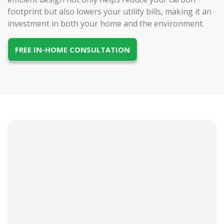
footprint but also lowers your utility bills, making it an
investment in both your home and the environment.
FREE IN-HOME CONSULTATION