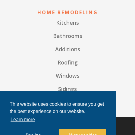
HOME REMODELING
Kitchens
Bathrooms
Additions
Roofing
Windows
Sidings
Frequently Asked Questions
This website uses cookies to ensure you get
the best experience on our website.
Learn more
© 2026 TF Building Solutions | All rights