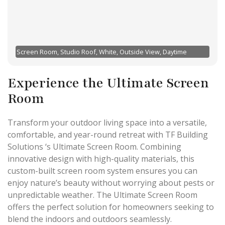
Screen Room, Studio Roof, White, Outside View, Daytime
Experience the Ultimate Screen
Room
Transform your outdoor living space into a versatile,
comfortable, and year-round retreat with TF Building
Solutions ‘s Ultimate Screen Room. Combining
innovative design with high-quality materials, this
custom-built screen room system ensures you can
enjoy nature’s beauty without worrying about pests or
unpredictable weather. The Ultimate Screen Room
offers the perfect solution for homeowners seeking to
blend the indoors and outdoors seamlessly.