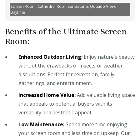
Screen Room, Cathedral Roof, Sandstone, Outside View,
Daytime
Benefits of the Ultimate Screen
Room:
Enhanced Outdoor Living:
Enjoy nature’s beauty
without the drawbacks of insects or weather
disruptions. Perfect for relaxation, family
gatherings, and entertainment.
Increased Home Value:
Add valuable living space
that appeals to potential buyers with its
versatility and aesthetic appeal.
Low Maintenance:
Spend more time enjoying
your screen room and less time on upkeep. Our