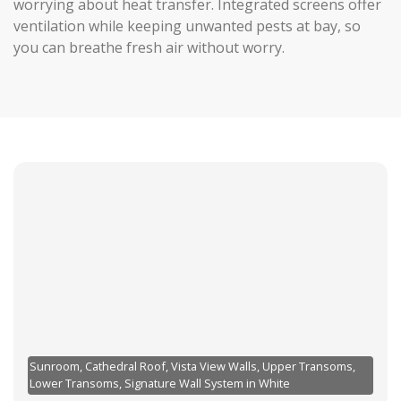
worrying about heat transfer. Integrated screens offer
ventilation while keeping unwanted pests at bay, so
you can breathe fresh air without worry.
Sunroom, Cathedral Roof, Vista View Walls, Upper Transoms,
Lower Transoms, Signature Wall System in White