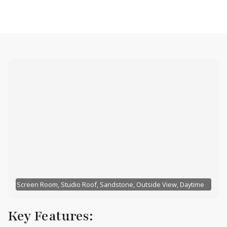
Screen Room, Studio Roof, Sandstone, Outside View, Daytime
Key Features: