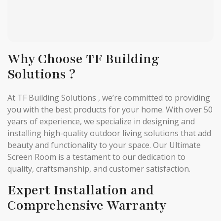
Why Choose TF Building
Solutions ?
At TF Building Solutions , we’re committed to providing
you with the best products for your home. With over 50
years of experience, we specialize in designing and
installing high-quality outdoor living solutions that add
beauty and functionality to your space. Our Ultimate
Screen Room is a testament to our dedication to
quality, craftsmanship, and customer satisfaction.
Expert Installation and
Comprehensive Warranty