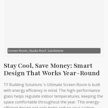
Screen Room, Studio Roof, Sandstone
Stay Cool, Save Money: Smart
Design That Works Year-Round
TF Building Solutions ‘s Ultimate Screen Room is built
with energy efficiency in mind. The high-performance
glass helps regulate indoor temperatures, keeping the
space comfortable throughout the year. This energy-
efficient design not only helps reduce your carbon