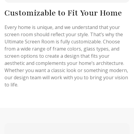
Customizable to Fit Your Home
Every home is unique, and we understand that your
screen room should reflect your style. That’s why the
Ultimate Screen Room is fully customizable. Choose
from a wide range of frame colors, glass types, and
screen options to create a design that fits your
aesthetic and complements your home’s architecture.
Whether you want a classic look or something modern,
our design team will work with you to bring your vision
to life.