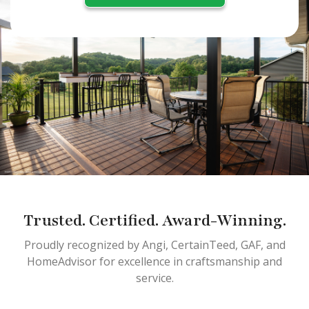
Trusted. Certified. Award-Winning.
Proudly recognized by Angi, CertainTeed, GAF, and
HomeAdvisor for excellence in craftsmanship and
service.