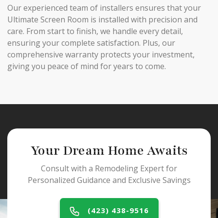
Our experienced team of installers ensures that your
Ultimate Screen Room is installed with precision and
care. From start to finish, we handle every detail,
ensuring your complete satisfaction. Plus, our
comprehensive warranty protects your investment,
giving you peace of mind for years to come.
Your Dream Home Awaits
Consult with a Remodeling Expert for
Personalized Guidance and Exclusive Savings
(423) 438-9516