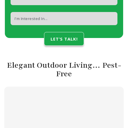
Elegant Outdoor Living… Pest-
Free