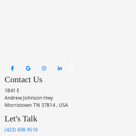
Contact Us
1841 E
Andrew Johnson Hwy
Morristown TN 37814 , USA
Let's Talk
(423) 438-9516