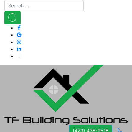
(423) 438-9516