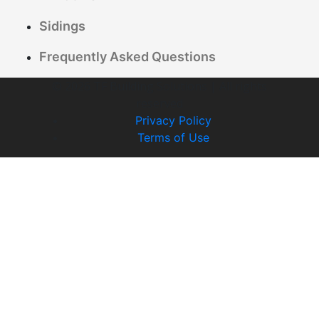
Sidings
Frequently Asked Questions
© 2026 TF Building Solutions | All rights
reserved
Privacy Policy
Terms of Use