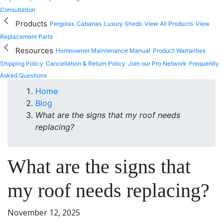
Consultation
Products
Pergolas
Cabanas
Luxury Sheds
View All Products
View
Replacement Parts
Resources
Homeowner Maintenance Manual
Product Warranties
Shipping Policy
Cancellation & Return Policy
Join our Pro Network
Frequently
Asked Questions
Home
Blog
What are the signs that my roof needs
replacing?
What are the signs that
my roof needs replacing?
November 12, 2025