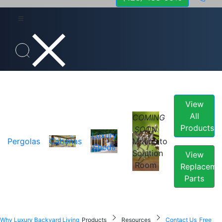
View
All
COMING
Products
SOON
Luxury
Pergolas
Cabanas
Mosquito
Sheds
Solution
View
Room
Replaceme
Parts
Why Luxury Backyard Living
Products
Resources
Contact Us
Free