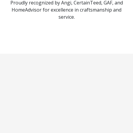
Proudly recognized by Angi, CertainTeed, GAF, and
HomeAdvisor for excellence in craftsmanship and
service.