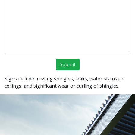
Signs include missing shingles, leaks, water stains on
ceilings, and significant wear or curling of shingles.