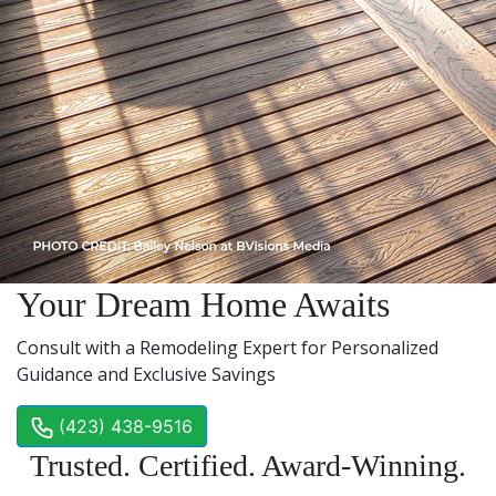
Your Dream Home Awaits
Consult with a Remodeling Expert for Personalized
Guidance and Exclusive Savings
(423) 438-9516
Trusted. Certified. Award-Winning.