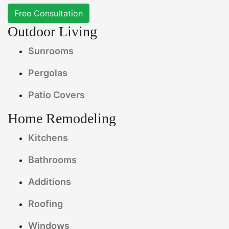
Free Consultation
Outdoor Living
Sunrooms
Pergolas
Patio Covers
Home Remodeling
Kitchens
Bathrooms
Additions
Roofing
Windows