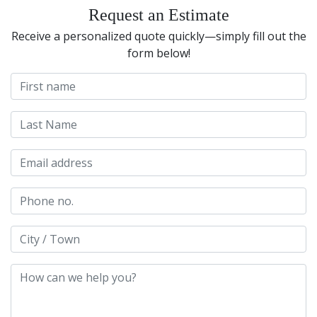
Request an Estimate
Receive a personalized quote quickly—simply fill out the
form below!