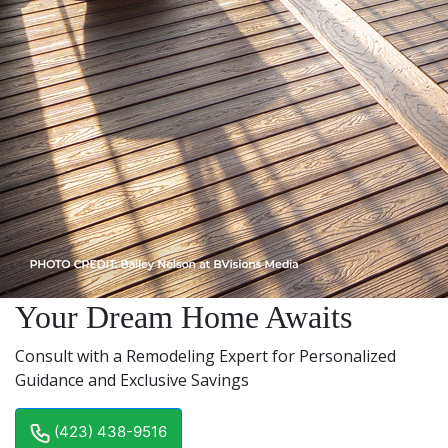
Your Dream Home Awaits
Consult with a Remodeling Expert for Personalized
Guidance and Exclusive Savings
(423) 438-9516