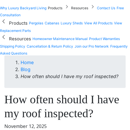
Why Luxury Backyard Living
Products
Resources
Contact Us
Free
Consultation
Products
Pergolas
Cabanas
Luxury Sheds
View All Products
View
Replacement Parts
Resources
Homeowner Maintenance Manual
Product Warranties
Shipping Policy
Cancellation & Return Policy
Join our Pro Network
Frequently
Asked Questions
Home
Blog
How often should I have my roof inspected?
How often should I have
my roof inspected?
November 12, 2025