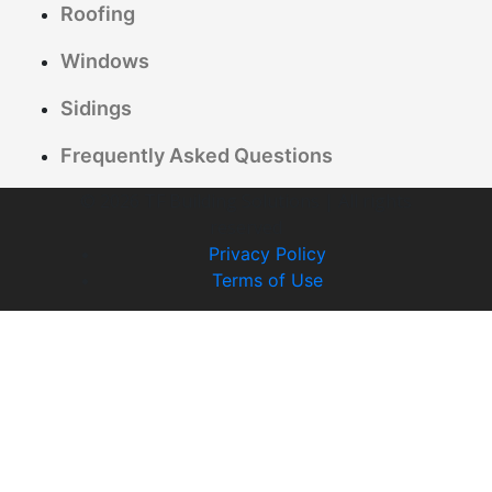
Roofing
Windows
Sidings
Frequently Asked Questions
© 2026 TF Building Solutions | All rights
reserved
Privacy Policy
Terms of Use