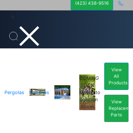
(423) 438-9516
View
All
COMING
Products
SOON
Luxury
Pergolas
Cabanas
Mosquito
Sheds
Solution
View
Room
Replaceme
Parts