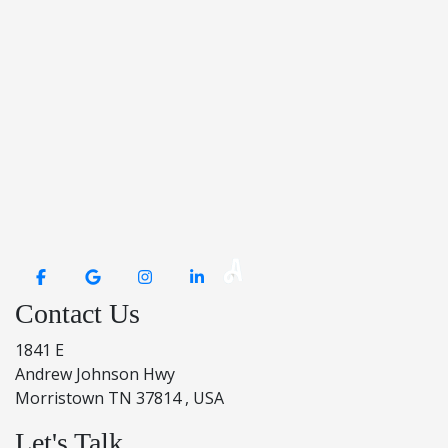
Contact Us
1841 E
Andrew Johnson Hwy
Morristown TN 37814 , USA
Let's Talk