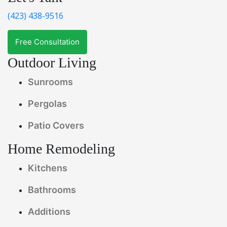
(423) 438-9516
Free Consultation
Outdoor Living
Sunrooms
Pergolas
Patio Covers
Home Remodeling
Kitchens
Bathrooms
Additions