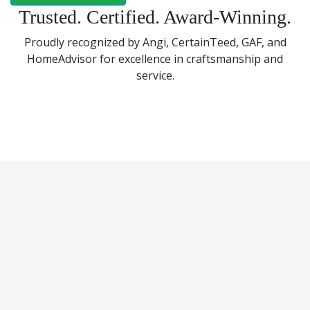
Trusted. Certified. Award-Winning.
Proudly recognized by Angi, CertainTeed, GAF, and
HomeAdvisor for excellence in craftsmanship and
service.