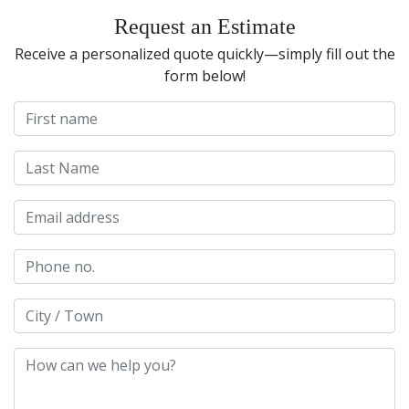
Request an Estimate
Receive a personalized quote quickly—simply fill out the
form below!