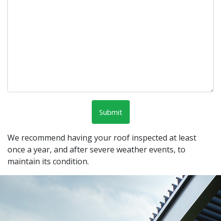
We recommend having your roof inspected at least
once a year, and after severe weather events, to
maintain its condition.