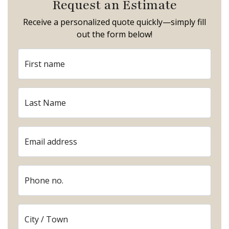
Request an Estimate
Receive a personalized quote quickly—simply fill
out the form below!