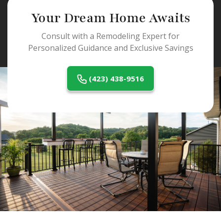
Your Dream Home Awaits
Consult with a Remodeling Expert for
Personalized Guidance and Exclusive Savings
(423) 438-9516