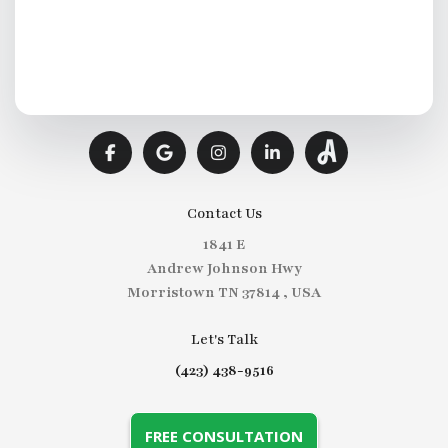
Contact Us
1841 E
Andrew Johnson Hwy
Morristown TN 37814 , USA
Let's Talk
(423) 438-9516
FREE CONSULTATION