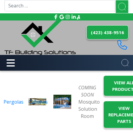
(423) 438-9516
VIEW AL
COMING
PRODUC
SOON
Luxury
Pergolas
Cabanas
Mosquito
Sheds
VIEW
Solution
REPLACEM
Room
PARTS