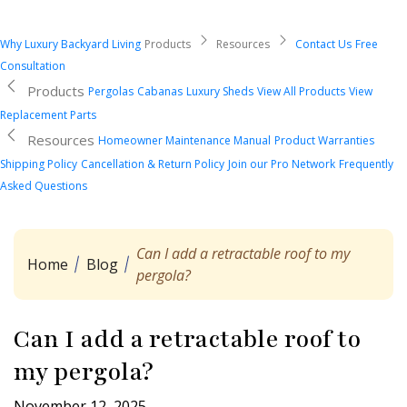
Why Luxury Backyard Living
Products
Resources
Contact Us
Free
Consultation
Products
Pergolas
Cabanas
Luxury Sheds
View All Products
View
Replacement Parts
Resources
Homeowner Maintenance Manual
Product Warranties
Shipping Policy
Cancellation & Return Policy
Join our Pro Network
Frequently
Asked Questions
Can I add a retractable roof to my
Home
Blog
pergola?
Can I add a retractable roof to
my pergola?
November 12, 2025