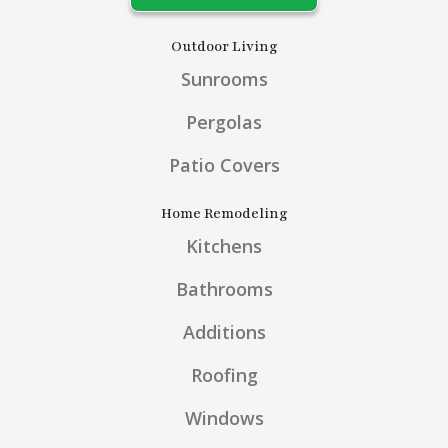
Outdoor Living
Sunrooms
Pergolas
Patio Covers
Home Remodeling
Kitchens
Bathrooms
Additions
Roofing
Windows