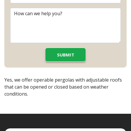
Yes, we offer operable pergolas with adjustable roofs
that can be opened or closed based on weather
conditions.