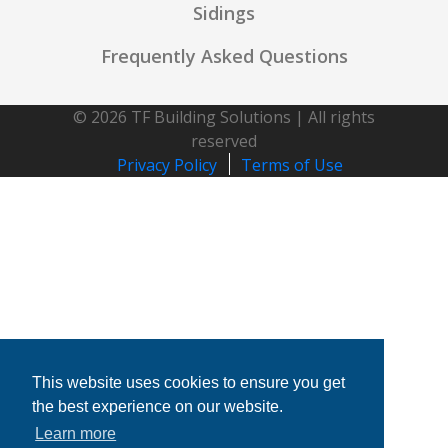
Sidings
Frequently Asked Questions
© 2026 TF Building Solutions | All rights
reserved
Privacy Policy
Terms of Use
This website uses cookies to ensure you get
the best experience on our website.
Learn more