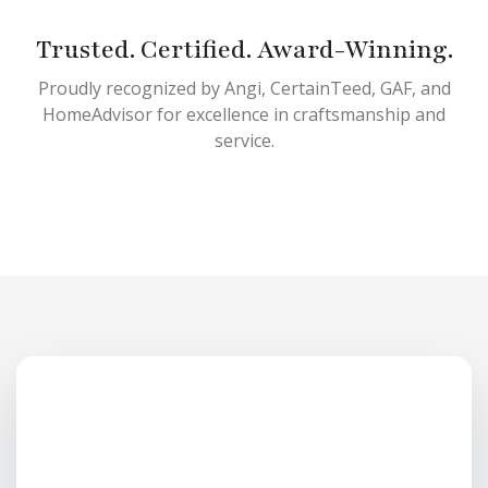
Trusted. Certified. Award-Winning.
Proudly recognized by Angi, CertainTeed, GAF, and
HomeAdvisor for excellence in craftsmanship and
service.