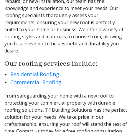
repairs, or new installation, our team has the
knowledge and experience to meet your needs. Our
roofing specialists thoroughly assess your
requirements, ensuring your new roof is perfectly
suited to your home or business. We offer a variety of
roofing styles and materials to choose from, allowing
you to achieve both the aesthetic and durability you
desire.
Our roofing services include:
Residential Roofing
Commercial Roofing
From safeguarding your home with a new roof to
protecting your commercial property with durable
roofing solutions, TF Building Solutions has the perfect
solution for your needs. We take pride in our
craftsmanship, ensuring your roof will stand the test of
time. Contact us today for a free roofing consultation.