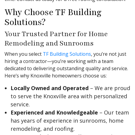
Why Choose TF Building
Solutions?
Your Trusted Partner for Home
Remodeling and Sunrooms
When you select
TF Building Solutions
, you’re not just
hiring a contractor—you’re working with a team
dedicated to delivering outstanding quality and service.
Here’s why Knoxville homeowners choose us:
Locally Owned and Operated
– We are proud
to serve the Knoxville area with personalized
service.
Experienced and Knowledgeable
– Our team
has years of experience in sunrooms, home
remodeling, and roofing.