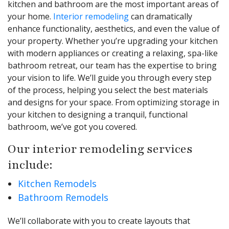
kitchen and bathroom are the most important areas of
your home.
Interior remodeling
can dramatically
enhance functionality, aesthetics, and even the value of
your property. Whether you’re upgrading your kitchen
with modern appliances or creating a relaxing, spa-like
bathroom retreat, our team has the expertise to bring
your vision to life. We’ll guide you through every step
of the process, helping you select the best materials
and designs for your space. From optimizing storage in
your kitchen to designing a tranquil, functional
bathroom, we’ve got you covered.
Our interior remodeling services
include:
Kitchen Remodels
Bathroom Remodels
We’ll collaborate with you to create layouts that