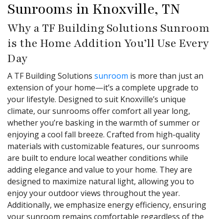
Sunrooms in Knoxville, TN
Why a TF Building Solutions Sunroom
is the Home Addition You’ll Use Every
Day
A TF Building Solutions
sunroom
is more than just an
extension of your home—it’s a complete upgrade to
your lifestyle. Designed to suit Knoxville’s unique
climate, our sunrooms offer comfort all year long,
whether you’re basking in the warmth of summer or
enjoying a cool fall breeze. Crafted from high-quality
materials with customizable features, our sunrooms
are built to endure local weather conditions while
adding elegance and value to your home. They are
designed to maximize natural light, allowing you to
enjoy your outdoor views throughout the year.
Additionally, we emphasize energy efficiency, ensuring
your sunroom remains comfortable regardless of the