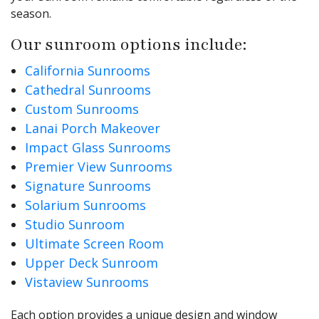
season.
Our sunroom options include:
California Sunrooms
Cathedral Sunrooms
Custom Sunrooms
Lanai Porch Makeover
Impact Glass Sunrooms
Premier View Sunrooms
Signature Sunrooms
Solarium Sunrooms
Studio Sunroom
Ultimate Screen Room
Upper Deck Sunroom
Vistaview Sunrooms
Each option provides a unique design and window