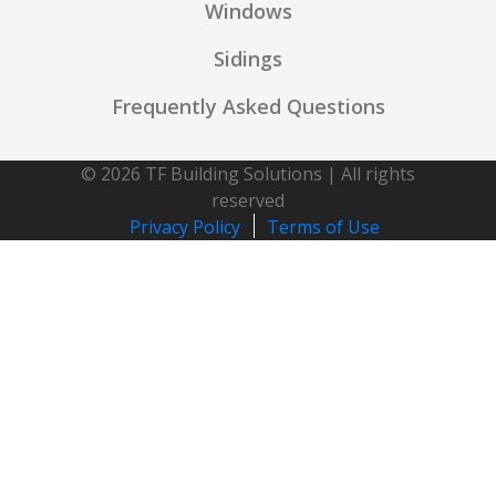
Windows
Sidings
Frequently Asked Questions
© 2026 TF Building Solutions | All rights
reserved
Privacy Policy
Terms of Use