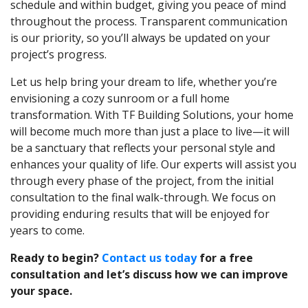
schedule and within budget, giving you peace of mind
throughout the process. Transparent communication
is our priority, so you’ll always be updated on your
project’s progress.
Let us help bring your dream to life, whether you’re
envisioning a cozy sunroom or a full home
transformation. With TF Building Solutions, your home
will become much more than just a place to live—it will
be a sanctuary that reflects your personal style and
enhances your quality of life. Our experts will assist you
through every phase of the project, from the initial
consultation to the final walk-through. We focus on
providing enduring results that will be enjoyed for
years to come.
Ready to begin?
Contact us today
for a free
consultation and let’s discuss how we can improve
your space.