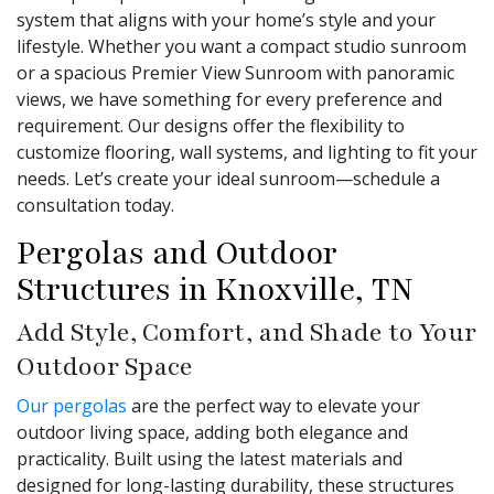
system that aligns with your home’s style and your
lifestyle. Whether you want a compact studio sunroom
or a spacious Premier View Sunroom with panoramic
views, we have something for every preference and
requirement. Our designs offer the flexibility to
customize flooring, wall systems, and lighting to fit your
needs. Let’s create your ideal sunroom—schedule a
consultation today.
Pergolas and Outdoor
Structures in Knoxville, TN
Add Style, Comfort, and Shade to Your
Outdoor Space
Our pergolas
are the perfect way to elevate your
outdoor living space, adding both elegance and
practicality. Built using the latest materials and
designed for long-lasting durability, these structures