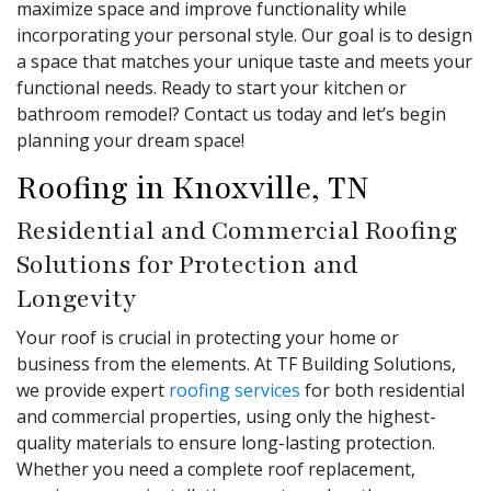
maximize space and improve functionality while
incorporating your personal style. Our goal is to design
a space that matches your unique taste and meets your
functional needs. Ready to start your kitchen or
bathroom remodel? Contact us today and let’s begin
planning your dream space!
Roofing in Knoxville, TN
Residential and Commercial Roofing
Solutions for Protection and
Longevity
Your roof is crucial in protecting your home or
business from the elements. At TF Building Solutions,
we provide expert
roofing services
for both residential
and commercial properties, using only the highest-
quality materials to ensure long-lasting protection.
Whether you need a complete roof replacement,