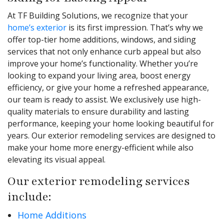
At TF Building Solutions, we recognize that your
home’s exterior
is its first impression. That’s why we
offer top-tier home additions, windows, and siding
services that not only enhance curb appeal but also
improve your home’s functionality. Whether you’re
looking to expand your living area, boost energy
efficiency, or give your home a refreshed appearance,
our team is ready to assist. We exclusively use high-
quality materials to ensure durability and lasting
performance, keeping your home looking beautiful for
years. Our exterior remodeling services are designed to
make your home more energy-efficient while also
elevating its visual appeal.
Our exterior remodeling services
include:
Home Additions