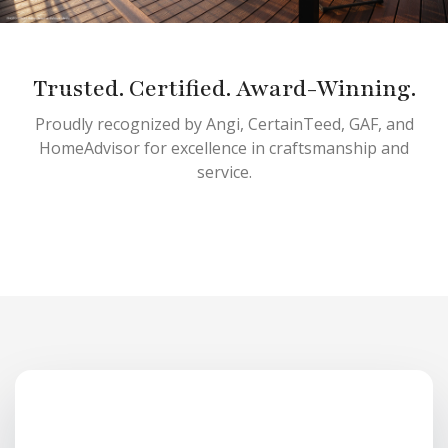
Trusted. Certified. Award-Winning.
Proudly recognized by Angi, CertainTeed, GAF, and
HomeAdvisor for excellence in craftsmanship and
service.