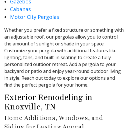
Gazebos
Cabanas
Motor City Pergolas
Whether you prefer a fixed structure or something with
an adjustable roof, our pergolas allow you to control
the amount of sunlight or shade in your space.
Customize your pergola with additional features like
lighting, fans, and built-in seating to create a fully
personalized outdoor retreat. Add a pergola to your
backyard or patio and enjoy year-round outdoor living
in style. Reach out today to explore our options and
find the perfect pergola for your home.
Exterior Remodeling in
Knoxville, TN
Home Additions, Windows, and
Siding for Lasting Appeal