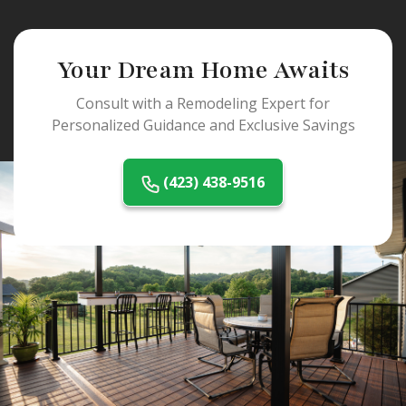
Your Dream Home Awaits
Consult with a Remodeling Expert for
Personalized Guidance and Exclusive Savings
(423) 438-9516