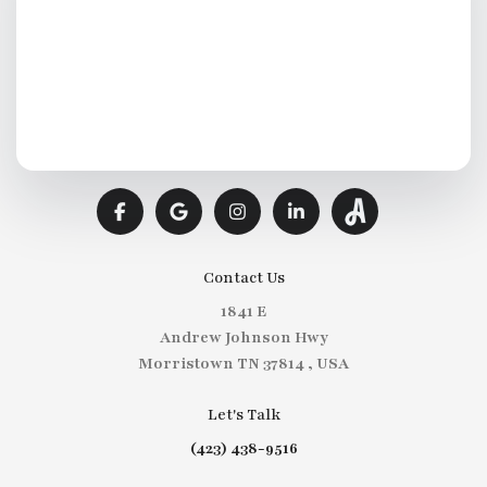
Contact Us
1841 E
Andrew Johnson Hwy
Morristown TN 37814 , USA
Let's Talk
(423) 438-9516