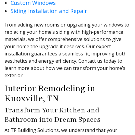
Custom Windows
Siding Installation and Repair
From adding new rooms or upgrading your windows to
replacing your home’s siding with high-performance
materials, we offer comprehensive solutions to give
your home the upgrade it deserves. Our expert
installation guarantees a seamless fit, improving both
aesthetics and energy efficiency. Contact us today to
learn more about how we can transform your home’s
exterior.
Interior Remodeling in
Knoxville, TN
Transform Your Kitchen and
Bathroom into Dream Spaces
At TF Building Solutions, we understand that your