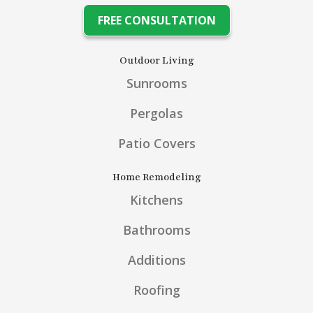
FREE CONSULTATION
Outdoor Living
Sunrooms
Pergolas
Patio Covers
Home Remodeling
Kitchens
Bathrooms
Additions
Roofing