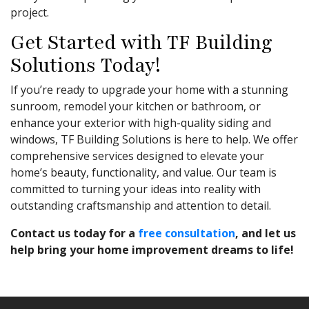
project.
Get Started with TF Building
Solutions Today!
If you’re ready to upgrade your home with a stunning
sunroom, remodel your kitchen or bathroom, or
enhance your exterior with high-quality siding and
windows, TF Building Solutions is here to help. We offer
comprehensive services designed to elevate your
home’s beauty, functionality, and value. Our team is
committed to turning your ideas into reality with
outstanding craftsmanship and attention to detail.
Contact us today for a
free consultation
, and let us
help bring your home improvement dreams to life!