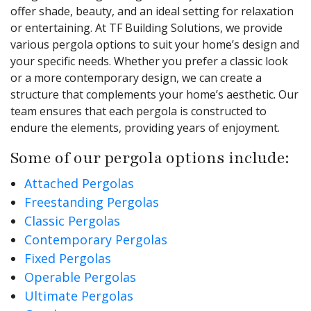
offer shade, beauty, and an ideal setting for relaxation
or entertaining. At TF Building Solutions, we provide
various pergola options to suit your home’s design and
your specific needs. Whether you prefer a classic look
or a more contemporary design, we can create a
structure that complements your home’s aesthetic. Our
team ensures that each pergola is constructed to
endure the elements, providing years of enjoyment.
Some of our pergola options include:
Attached Pergolas
Freestanding Pergolas
Classic Pergolas
Contemporary Pergolas
Fixed Pergolas
Operable Pergolas
Ultimate Pergolas