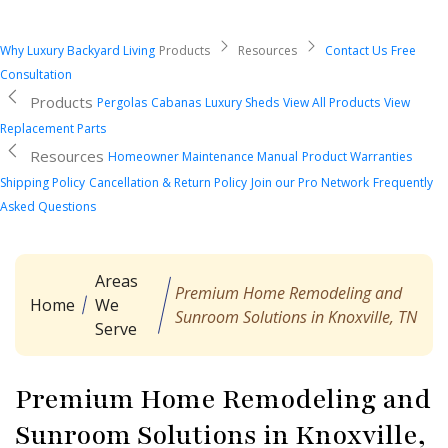
Why Luxury Backyard Living
Products
Resources
Contact Us
Free
Consultation
Products
Pergolas
Cabanas
Luxury Sheds
View All Products
View
Replacement Parts
Resources
Homeowner Maintenance Manual
Product Warranties
Shipping Policy
Cancellation & Return Policy
Join our Pro Network
Frequently
Asked Questions
Areas
Premium Home Remodeling and
Home
We
Sunroom Solutions in Knoxville, TN
Serve
Premium Home Remodeling and
Sunroom Solutions in Knoxville,