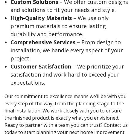
Custom Solutions
– We offer custom designs
and solutions to fit your needs and style.
High-Quality Materials
– We use only
premium materials to ensure lasting
durability and performance.
Comprehensive Services
– From design to
installation, we handle every aspect of your
project.
Customer Satisfaction
– We prioritize your
satisfaction and work hard to exceed your
expectations.
Our commitment to excellence means we’ll be with you
every step of the way, from the planning stage to the
final installation. We work closely with you to ensure
the finished product is exactly what you envisioned.
Ready to partner with a team you can trust? Contact us
today to start planning your next home improvement