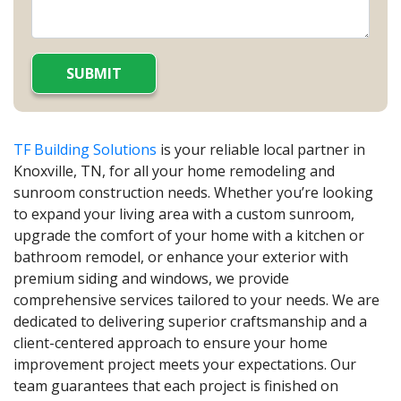
TF Building Solutions
is your reliable local partner in
Knoxville, TN, for all your home remodeling and
sunroom construction needs. Whether you’re looking
to expand your living area with a custom sunroom,
upgrade the comfort of your home with a kitchen or
bathroom remodel, or enhance your exterior with
premium siding and windows, we provide
comprehensive services tailored to your needs. We are
dedicated to delivering superior craftsmanship and a
client-centered approach to ensure your home
improvement project meets your expectations. Our
team guarantees that each project is finished on